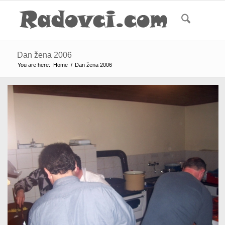
Dan žena 2006
You are here:
Home
/
Dan žena 2006